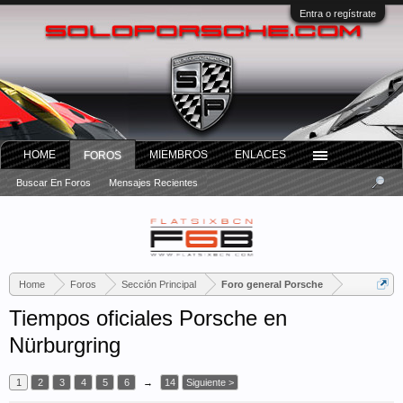
Entra o regístrate
HOME
MIEMBROS
ENLACES
FOROS
Buscar En Foros
Mensajes Recientes
Home
Foros
Sección Principal
Foro general Porsche
Tiempos oficiales Porsche en
Nürburgring
1
2
3
4
5
6
→
14
Siguiente >