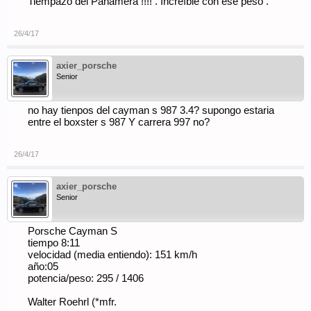
Tiempazo del Panamera !!!! . Increíble con ese peso .
26/4/17
axier_porsche
Senior
no hay tienpos del cayman s 987 3.4? supongo estaria
entre el boxster s 987 Y carrera 997 no?
26/4/17
axier_porsche
Senior
Porsche Cayman S
tiempo 8:11
velocidad (media entiendo): 151 km/h
año:05
potencia/peso: 295 / 1406
Walter Roehrl (*mfr.