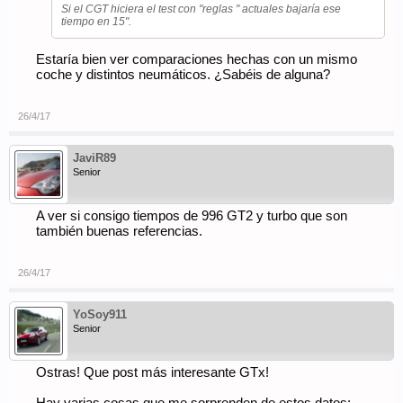
Si el CGT hiciera el test con "reglas " actuales bajaría ese
tiempo en 15".
Estaría bien ver comparaciones hechas con un mismo
coche y distintos neumáticos. ¿Sabéis de alguna?
26/4/17
JaviR89
Senior
A ver si consigo tiempos de 996 GT2 y turbo que son
también buenas referencias.
26/4/17
YoSoy911
Senior
Ostras! Que post más interesante GTx!