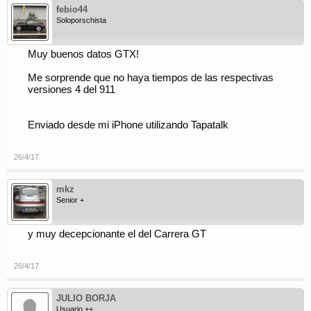
febio44
Soloporschista
Muy buenos datos GTX!
Me sorprende que no haya tiempos de las respectivas
versiones 4 del 911
Enviado desde mi iPhone utilizando Tapatalk
26/4/17
mkz
Senior +
y muy decepcionante el del Carrera GT
26/4/17
JULIO BORJA
Usuario ++