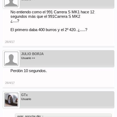
No entiendo como el 991 Carrera S MK1 hace 12
segundos más que el 991Carrera S MK2
¿....?
El primero daba 400 burros y el 2º 420. ¿.....?
26/4/17
JULIO BORJA
Usuario ++
Perdón 10 segundos.
26/4/17
GTx
Usuario
axier_porsche dijo:
↑