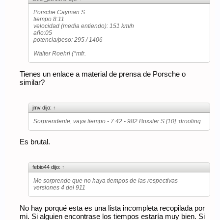
Porsche Cayman S
tiempo 8:11
velocidad (media entiendo): 151 km/h
año:05
potencia/peso: 295 / 1406
Walter Roehrl (*mfr.
Tienes un enlace a material de prensa de Porsche o
similar?
jmv dijo:
↑
Sorprendente, vaya tiempo - 7:42 - 982 Boxster S [10] :drooling
Es brutal.
febio44 dijo:
↑
Me sorprende que no haya tiempos de las respectivas
versiones 4 del 911
No hay porqué esta es una lista incompleta recopilada por
mi. Si alguien encontrase los tiempos estaría muy bien. Si