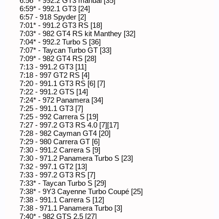
6:56* - 992.2 GT3 manual [35]
6:59* - 992.1 GT3 [24]
6:57 - 918 Spyder [2]
7:01* - 991.2 GT3 RS [18]
7:03* - 982 GT4 RS kit Manthey [32]
7:04* - 992.2 Turbo S [36]
7:07* - Taycan Turbo GT [33]
7:09* - 982 GT4 RS [28]
7:13 - 991.2 GT3 [11]
7:18 - 997 GT2 RS [4]
7:20 - 991.1 GT3 RS [6] [7]
7:22 - 991.2 GTS [14]
7:24* - 972 Panamera [34]
7:25 - 991.1 GT3 [7]
7:25 - 992 Carrera S [19]
7:27 - 997.2 GT3 RS 4.0 [7][17]
7:28 - 982 Cayman GT4 [20]
7:29 - 980 Carrera GT [6]
7:30 - 991.2 Carrera S [9]
7:30 - 971.2 Panamera Turbo S [23]
7:32 - 997.1 GT2 [13]
7:33 - 997.2 GT3 RS [7]
7:33* - Taycan Turbo S [29]
7:38* - 9Y3 Cayenne Turbo Coupé [25]
7:38 - 991.1 Carrera S [12]
7:38 - 971.1 Panamera Turbo [3]
7:40* - 982 GTS 2.5 [27]