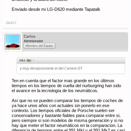
Enviado desde mi LG-D620 mediante Tapatalk
26/4/17
Carlos
Administrador
Miembro del Equipo
mkz dijo:
↑
y muy decepcionante el del Carrera GT
Ten en cuenta que el factor mas grande en los últimos
tiempos en los tiempos de vuelta del nurburgring han sido
el avance en la tecnología de los neumáticos.
Así que no se pueden comparar los tiempos de coches de
ya hace unos años con actuales sin ponerlo en ese
contexto. Los tiempos oficiales de Porsche suelen ser
conservadores y bastante fiables para comparar entre si,
pero siempre si son modelos de misma generación y si no
hay que meter el factor neumáticos en la comparacion. La
diferencia de tiempos entre el 991 MkI y el 991 Mk2 es casi