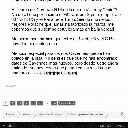
Hay varias cosas que me sorprenden de estos datos:
El tiempo del Cayman GT4 no lo encontráis muy "lento"?
No sé... tiene por encima el 991 Carrera S por ejemplo, o el
997 GT3 RS y el Panamera Turbo. Siendo uno de los
mejores Porsche que jamás ha fabricado la marca, me
esperaba que su tiempo estuviera más arriba la verdad
Me sorprende también que entre el Boxster S y el GTS
haya tan poca diferencia.
Mención especial para los dos Cayennes que se han
colado en la lista. No sé si es que que no has encontrado
datos de Cayennes más nuevos, pero desde luego ahora
entiendo muchas cosas que pasan en las salidas que
hacemos... jajajjajajajajjajajajaajjajaj
26/4/17
(Debes conectarte o crear una cuenta para responder.)
1
2
3
4
5
6
→
14
Siguiente >
Home
Foros
Sección Principal
Foro general Porsche
Español
Sponsors
Ayuda