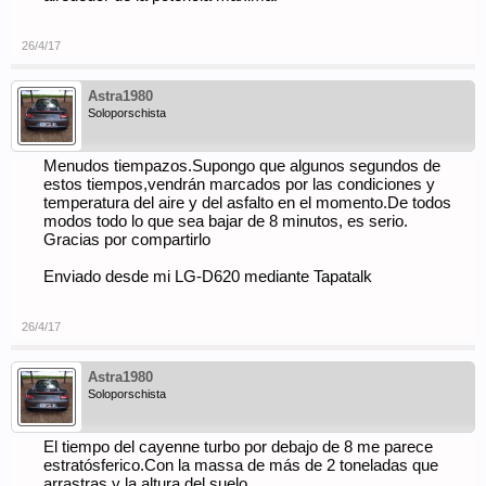
26/4/17
Astra1980
Soloporschista
Menudos tiempazos.Supongo que algunos segundos de
estos tiempos,vendrán marcados por las condiciones y
temperatura del aire y del asfalto en el momento.De todos
modos todo lo que sea bajar de 8 minutos, es serio.
Gracias por compartirlo
Enviado desde mi LG-D620 mediante Tapatalk
26/4/17
Astra1980
Soloporschista
El tiempo del cayenne turbo por debajo de 8 me parece
estratósferico.Con la massa de más de 2 toneladas que
arrastras y la altura del suelo.