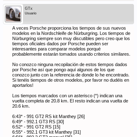
GTx
Usuario
A veces Porsche proporciona los tiempos de sus nuevos
modelos en la Nordschleife de Nürburgring. Los tiempos de
Nürburgring siempre son muy discutibles pero creo que los
tiempos oficiales dados por Porsche pueden ser
interesantes para comparar modelos porqué
probablemente estarán tomados usando criterios similares.
No conozco ninguna recopilación de estos tiempos dados
por Porsche así que pongo aquí algunos de los que
conozco junto con la referencia de donde lo he encontrado.
Si tenéis tiempos de otros modelos, por favor no dudéis en
aportarlos!
Los tiempos marcados con un asterisco (*) indican una
vuelta completa de 20.8 km. El resto indican una vuelta de
20.6 km.
6:43* - 991 GT2 RS kit Manthey [26]
6:49* - 992.1 GT3 RS [30]
6:52* - 991 GT2 RS [15]
6:55* - 992.1 GT3 kit Manthey [31]