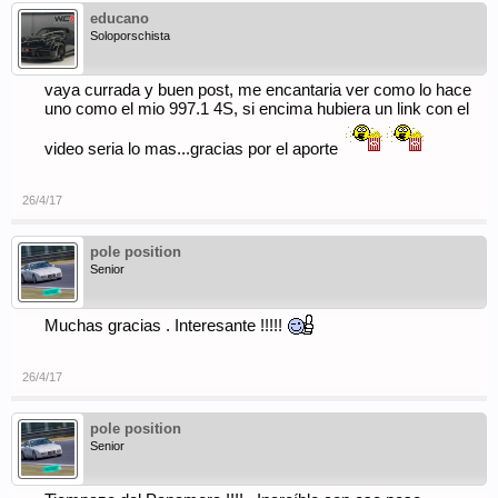
educano
Soloporschista
vaya currada y buen post, me encantaria ver como lo hace
uno como el mio 997.1 4S, si encima hubiera un link con el
video seria lo mas...gracias por el aporte
26/4/17
pole position
Senior
Muchas gracias . Interesante !!!!!
26/4/17
pole position
Senior