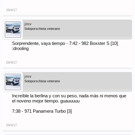
26/4/17
jmv
Soloporschista veterano
Sorprendente, vaya tiempo - 7:42 - 982 Boxster S [10]
:drooling
26/4/17
jmv
Soloporschista veterano
Increíble la berlina y con su peso, nada más ni menos que
el noveno mejor tiempo. guauuuuu
7:38 - 971 Panamera Turbo [3]
26/4/17