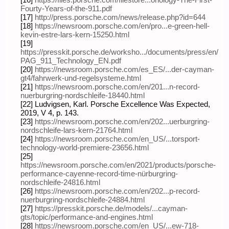
[16]
https://files.porsche.com/filestore...onology-The-First-
Fourty-Years-of-the-911.pdf
[17]
http://press.porsche.com/news/release.php?id=644
[18]
https://newsroom.porsche.com/en/pro...e-green-hell-
kevin-estre-lars-kern-15250.html
[19]
https://presskit.porsche.de/worksho.../documents/press/en/
PAG_911_Technology_EN.pdf
[20]
https://newsroom.porsche.com/es_ES/...der-cayman-
gt4/fahrwerk-und-regelsysteme.html
[21]
https://newsroom.porsche.com/en/201...n-record-
nuerburgring-nordschleife-18440.html
[22] Ludvigsen, Karl. Porsche Excellence Was Expected,
2019, V 4, p. 143.
[23]
https://newsroom.porsche.com/en/202...uerburgring-
nordschleife-lars-kern-21764.html
[24]
https://newsroom.porsche.com/en_US/...torsport-
technology-world-premiere-23656.html
[25]
https://newsroom.porsche.com/en/2021/products/porsche-
performance-cayenne-record-time-nürburgring-
nordschleife-24816.html
[26]
https://newsroom.porsche.com/en/202...p-record-
nuerburgring-nordschleife-24884.html
[27]
https://presskit.porsche.de/models/...cayman-
gts/topic/performance-and-engines.html
[28]
https://newsroom.porsche.com/en_US/...ew-718-