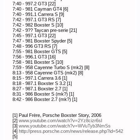
7:40 - 997.2 GT3 [22]
7:40 - 981 Cayman GT4 [6]
7:40 - 991.1 Carrera S [9]
7:42 - 997.1 GT3 RS [7]
7:42 - 982 Boxster S [10]
7:42 - 9?? Taycan pre-serie [21]
7:45 - 997.1 GT3 [22]
7:47 - 981 Boxster Spyder [5]
7:48 - 996 GT3 RS [7]
7:55 - 981 Boxster GTS [5]
7:56 - 996.1 GT3 [16]
7:58 - 981 Boxster S [10]
7:59 - 958 Cayenne Turbo S (mk2) [8]
8:13 - 958 Cayenne GTS (mk2) [8]
8:15 - 997.1 Carrera 3.6 [1]
8:18 - 987.1 Boxster S 3.2 [1]
8:27 - 987.1 Boxster 2.7 [1]
8:31 - 986 Boxster S (mk?) [1]
8:42 - 986 Boxster 2.7 (mk?) [1]
[1] Paul Frère, Porsche Boxster Story, 2006
[2]
www.youtube.com/watch?v=2Yz8cizr6sI
[3]
www.youtube.com/watch?v=WVuTyb3NmSs
[4]
http://press.porsche.com/news/release.php?id=542
[5]