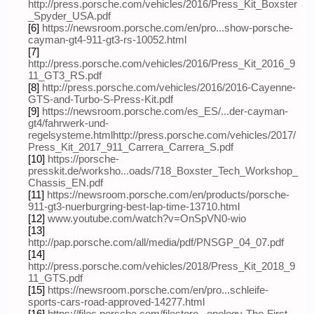
http://press.porsche.com/vehicles/2016/Press_Kit_Boxster
_Spyder_USA.pdf
[6]
https://newsroom.porsche.com/en/pro...show-porsche-
cayman-gt4-911-gt3-rs-10052.html
[7]
http://press.porsche.com/vehicles/2016/Press_Kit_2016_9
11_GT3_RS.pdf
[8]
http://press.porsche.com/vehicles/2016/2016-Cayenne-
GTS-and-Turbo-S-Press-Kit.pdf
[9]
https://newsroom.porsche.com/es_ES/...der-cayman-
gt4/fahrwerk-und-
regelsysteme.html
http://press.porsche.com/vehicles/2017/
Press_Kit_2017_911_Carrera_Carrera_S.pdf
[10]
https://porsche-
presskit.de/worksho...oads/718_Boxster_Tech_Workshop_
Chassis_EN.pdf
[11]
https://newsroom.porsche.com/en/products/porsche-
911-gt3-nuerburgring-best-lap-time-13710.html
[12]
www.youtube.com/watch?v=OnSpVN0-wio
[13]
http://pap.porsche.com/all/media/pdf/PNSGP_04_07.pdf
[14]
http://press.porsche.com/vehicles/2018/Press_Kit_2018_9
11_GTS.pdf
[15]
https://newsroom.porsche.com/en/pro...schleife-
sports-cars-road-approved-14277.html