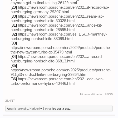
cayman-gt4-rs-final-testing-26129.html
[29]
https://newsroom.porsche.com/en/202...it-record-lap-
nuerburgring-germany-29307.html
[30]
https://newsroom.porsche.com/en/202...ream-lap-
nuerburgring-nordschleife-30028.html
[31]
https://newsroom.porsche.com/en/202...ance-kit-
nuerburgring-nordschleife-28595.html
[32]
https://newsroom.porsche.com/es_ES/...t-manthey-
nurburgring-nordschleife-33099.html
[33]
https://newsroom.porsche.com/en/2024/products/porsche-
the-new-taycan-turbo-gt-35479.html
[34]
https://newsroom.porsche.com/en/202...a-record-
nuerburgring-nordschleife-36813.html
[35]
https://newsroom.porsche.com/en/2025/products/porsche-
911gt3-nordschleife-nuerburgring-39264.html
[36]
https://newsroom.porsche.com/en/202...odel-twin-
turbo-performance-hybrid-40446.html
Última modificación:
7/9/25
26/4/17
A
parris
,
alexpin.
,
Hariburi
y
3 otros
les gusta esto.