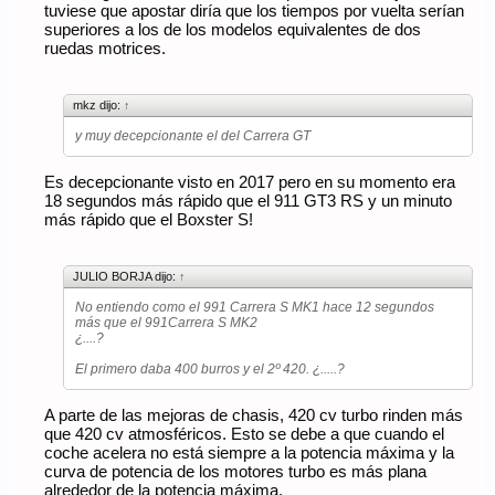
tuviese que apostar diría que los tiempos por vuelta serían
superiores a los de los modelos equivalentes de dos
ruedas motrices.
mkz dijo:
↑
y muy decepcionante el del Carrera GT
Es decepcionante visto en 2017 pero en su momento era
18 segundos más rápido que el 911 GT3 RS y un minuto
más rápido que el Boxster S!
JULIO BORJA dijo:
↑
No entiendo como el 991 Carrera S MK1 hace 12 segundos
más que el 991Carrera S MK2
¿....?
El primero daba 400 burros y el 2º 420. ¿.....?
A parte de las mejoras de chasis, 420 cv turbo rinden más
que 420 cv atmosféricos. Esto se debe a que cuando el
coche acelera no está siempre a la potencia máxima y la
curva de potencia de los motores turbo es más plana
alrededor de la potencia máxima.