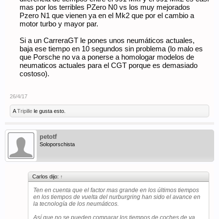
mas por los terribles PZero N0 vs los muy mejorados
Pzero N1 que vienen ya en el Mk2 que por el cambio a
motor turbo y mayor par.
Si a un CarreraGT le pones unos neumáticos actuales,
baja ese tiempo en 10 segundos sin problema (lo malo es
que Porsche no va a ponerse a homologar modelos de
neumaticos actuales para el CGT porque es demasiado
costoso).
26/4/17
A
Tripille
le gusta esto.
petotf
Soloporschista
Carlos dijo:
↑
Ten en cuenta que el factor mas grande en los últimos tiempos
en los tiempos de vuelta del nurburgring han sido el avance en
la tecnología de los neumáticos.
Así que no se pueden comparar los tiempos de coches de ya