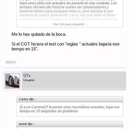
hace unos años con actuales sin ponerlo en ese contexto. Los
tiempos oficiales de Porsche suelen ser conservadores y
bastante fiables para comparar entre si, pero siempre si son
modelos de misma generación y si no hay que meter el factor
neumáticos en la comparacion. La diferencia de tiempos entre
el 991 MkI y el 991 Mk2 es casi mas por los terribles PZero N0
Haz clic para expandir...
vs los muy mejorados Pzero N1 que vienen ya en el Mk2 que
por el cambio a motor turbo y mayor par.
Me lo has quitado de la boca.
Si a un CarreraGT le pones unos neumáticos actuales, baja ese
tiempo en 10 segundos sin problema (lo malo es que Porsche
Si el CGT hiciera el test con "reglas " actuales bajaría ese
no va a ponerse a homologar modelos de neumaticos actuales
tiempo en 15".
para el CGT porque es demasiado costoso).
26/4/17
GTx
Usuario
Carlos dijo:
↑
Si a un CarreraGT le pones unos neumáticos actuales, baja ese
tiempo en 10 segundos sin problema
petotf dijo:
↑